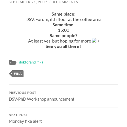
SEPTEMBER 21, 2009
/
0 COMMENTS
Same place
:
DSV, Forum, 6th floor at the coffee area
Same time
:
15:00
Same people?
At least yes, but hoping for more
See you all there!
doktorand
,
fika
FIKA
PREVIOUS POST
DSV-PhD Workshop announcement
NEXT POST
Monday fika alert