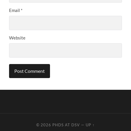
Email
*
Website
© 2026
PHDS AT DSV
—
UP ↑