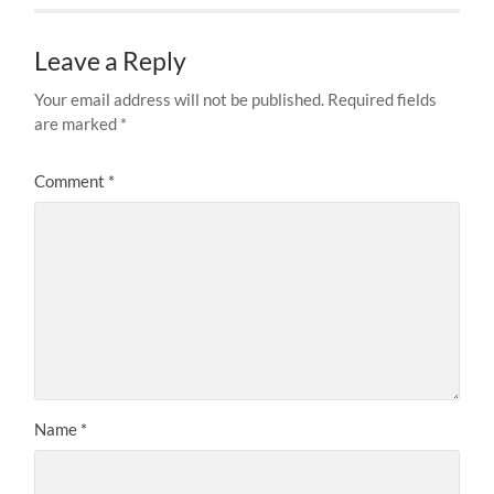
Leave a Reply
Your email address will not be published.
Required fields
are marked
*
Comment
*
Name
*