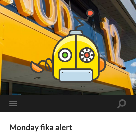
PhDs
at
DSV
Toggle
Toggle
search
mobile
field
menu
Monday fika alert