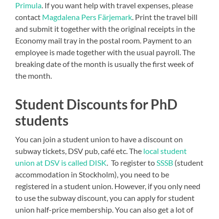
Primula
. If you want help with travel expenses, please
contact
Magdalena Pers Färjemark
. Print the travel bill
and submit it together with the original receipts in the
Economy mail tray in the postal room. Payment to an
employee is made together with the usual payroll. The
breaking date of the month is usually the first week of
the month.
Student Discounts for PhD
students
You can join a student union to have a discount on
subway tickets, DSV pub, café etc. The
local student
union at DSV is called DISK
. To register to
SSSB
(student
accommodation in Stockholm), you need to be
registered in a student union. However, if you only need
to use the subway discount, you can apply for student
union half-price membership. You can also get a lot of