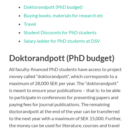
Doktorandpott (PhD budget)
Buying books, materials for research etc
Travel
Student Discounts for PhD students
Salary ladder for PhD students at DSV
Doktorandpott (PhD budget)
All faculty-financed PhD students have access to project
money called “doktorandpott”, which corresponds to a
maximum of 28,000 SEK per year. The “doktorandpott”
is meant to ensure your publications – that is: to be able
to participate in conferences for presenting papers and
paying fees for journal publications. The remaining
doctorandpott at the end of the year can be transferred
to the next year with a maximum of SEK 15,000. Further,
the money can be used for literature, courses and travel