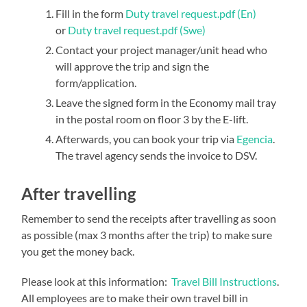
Fill in the form
Duty travel request.pdf (En)
or
Duty travel request.pdf (Swe)
Contact your project manager/unit head who
will approve the trip and sign the
form/application.
Leave the signed form in the Economy mail tray
in the postal room on floor 3 by the E-lift.
Afterwards, you can book your trip via
Egencia
.
The travel agency sends the invoice to DSV.
After travelling
Remember to send the receipts after travelling as soon
as possible (max 3 months after the trip) to make sure
you get the money back.
Please look at this information:
Travel Bill Instructions
.
All employees are to make their own travel bill in