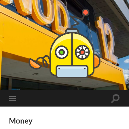
PhDs
at
DSV
Toggle
Toggle
search
mobile
field
menu
Money