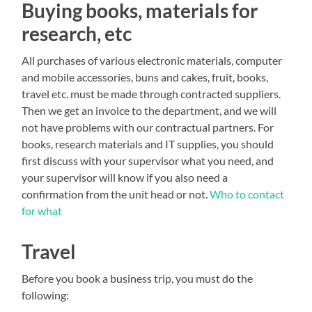
Buying books, materials for
research, etc
All purchases of various electronic materials, computer
and mobile accessories, buns and cakes, fruit, books,
travel etc. must be made through contracted suppliers.
Then we get an invoice to the department, and we will
not have problems with our contractual partners. For
books, research materials and IT supplies, you should
first discuss with your supervisor what you need, and
your supervisor will know if you also need a
confirmation from the unit head or not.
Who to contact
for what
Travel
Before you book a business trip, you must do the
following: