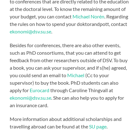
to conferences that are directly related to the education
at the doctoral level. To know the remaining amount of
your budget, you can contact
Michael Norén
. Regarding
the rules on how to spend your doktorandpott, contact
ekonomi@dsv.su.se
.
Besides for conferences, there are also other events,
such as PhD consortiums, that you can attend to get
feedback from other researchers outside of DSV. To buy
a book, you can ask your supervisor, and if s(he) agreed,
you could send an email to
Michael
(Cc to your
supervisor) to buy the book. PhD students can also
apply for
Eurocard
through Caroline Thingvall at
ekonomi@dsv.su.se
. She can also help you to apply for
an insurance card.
More information about additional scholarships and
travelling abroad can be found at the
SU page
.