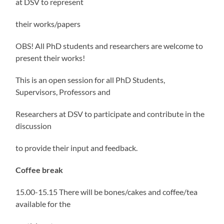
at DSV to represent
their works/papers
OBS! All PhD students and researchers are welcome to
present their works!
This is an open session for all PhD Students,
Supervisors, Professors and
Researchers at DSV to participate and contribute in the
discussion
to provide their input and feedback.
Coffee break
15.00-15.15 There will be bones/cakes and coffee/tea
available for the