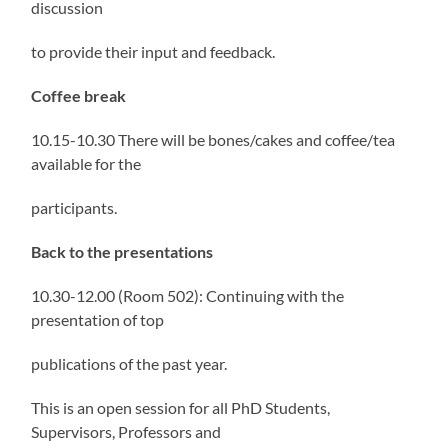
discussion
to provide their input and feedback.
Coffee break
10.15-10.30 There will be bones/cakes and coffee/tea
available for the
participants.
Back to the presentations
10.30-12.00 (Room 502): Continuing with the
presentation of top
publications of the past year.
This is an open session for all PhD Students,
Supervisors, Professors and