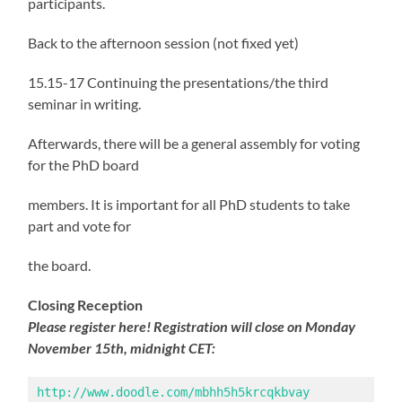
participants.
Back to the afternoon session (not fixed yet)
15.15-17 Continuing the presentations/the third
seminar in writing.
Afterwards, there will be a general assembly for voting
for the PhD board
members. It is important for all PhD students to take
part and vote for
the board.
Closing Reception
Please register here!
Registration will close on Monday
November 15th, midnight CET:
http://www.doodle.com/mbhh5h5krcqkbvay