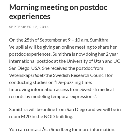
Morning meeting on postdoc
experiences
SEPTEMBER 12, 2014
On the 25th of September at 9 – 10 a.m. Sumithra
Velupillai will be giving an online meeting to share her
postdoc experiences. Sumithra is now doing her 2 year
international postdoc at the University of Utah and UC
San Diego, USA. She received the postdoc from
Vetenskapsrådet/the Swedish Research Council for
conducting studies on “De-puzzling time:
Improving information access from Swedish medical
records by modeling temporal expressions”.
Sumithra will be online from San Diego and we will be in
room M20 in the NOD building.
You can contact Åsa Smedberg for more information.