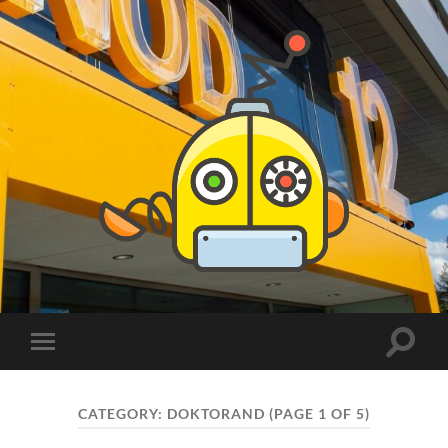
PhDs
at
DSV
Toggle
Toggle
search
mobile
field
menu
CATEGORY:
DOKTORAND
(PAGE 1 OF 5)