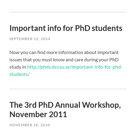
Important info for PhD students
SEPTEMBER 12, 2014
Now you can find more information about important
issues that you must know and care during your PhD
study in
http://phds.dsv.su.se/important-info-for-phd-
students/
The 3rd PhD Annual Workshop,
November 2011
NOVEMBER 26, 2010