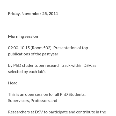
Friday, November 25, 2011
Morning session
09.00-10.15 (Room 502): Presentation of top
publications of the past year
by PhD students per research track within DSV, as
selected by each lab’s
Head.
This is an open session for all PhD Students,
Supervisors, Professors and
Researchers at DSV to participate and contribute in the