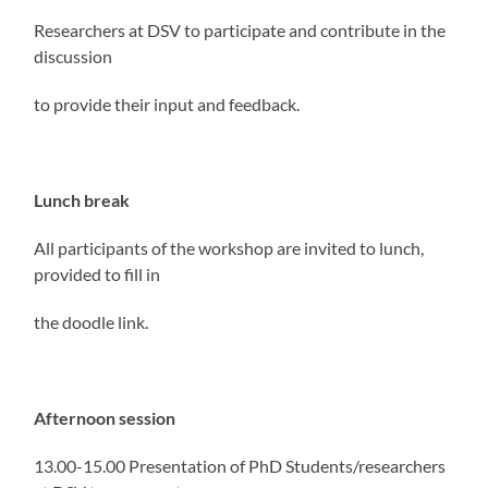
Researchers at DSV to participate and contribute in the
discussion
to provide their input and feedback.
Lunch break
All participants of the workshop are invited to lunch,
provided to fill in
the doodle link.
Afternoon session
13.00-15.00 Presentation of PhD Students/researchers