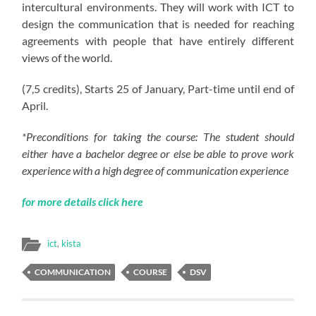
intercultural environments. They will work with ICT to
design the communication that is needed for reaching
agreements with people that have entirely different
views of the world.
(7
,5
credits), Starts 25 of January, Part-time until end of
April.
*Preconditions for taking the course: The student should
either have a bachelor degree or else be able to prove work
experience with a high degree of communication experience
for more details click here
ict
,
kista
COMMUNICATION
COURSE
DSV