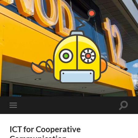
PhDs
at
DSV
Toggle
Toggle
search
mobile
field
menu
ICT for Cooperative