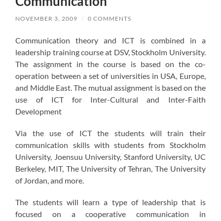
Communication
NOVEMBER 3, 2009
/
0 COMMENTS
Communication theory and ICT is combined in a
leadership training course at DSV, Stockholm University.
The assignment in the course is based on the co-
operation between a set of universities in USA, Europe,
and Middle East. The mutual assignment is based on the
use of ICT for Inter-Cultural and Inter-Faith
Development
Via the use of ICT the students will train their
communication skills with students from Stockholm
University, Joensuu University, Stanford University, UC
Berkeley, MIT, The University of Tehran, The University
of Jordan, and more.
The students will learn a type of leadership that is
focused on a cooperative communication in