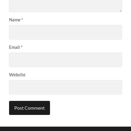
Name
*
Email
*
Website