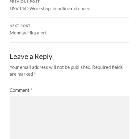
PREVIOUS POST
DSV-PhD Workshop: deadline extended
NEXT POST
Monday Fika alert
Leave a Reply
Your email address will not be published.
Required fields
are marked
*
Comment
*